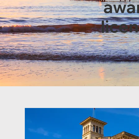
awar
lice