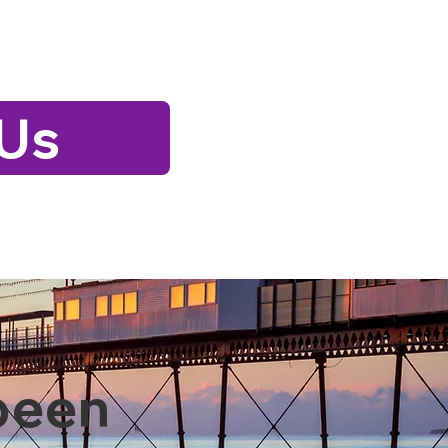
 Us
been