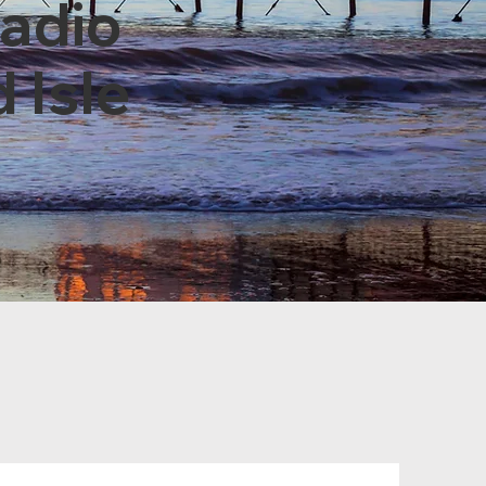
Radio
 Isle