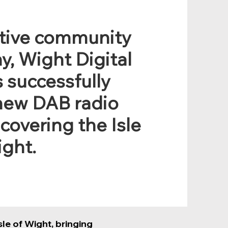
ative community
y, Wight Digital
 successfully
new DAB radio
 covering the Isle
ight.
le of Wight, bringing