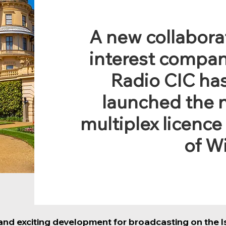
A new collabor
interest compan
Radio CIC has
launched the 
multiplex licence
of W
 and exciting development for broadcasting on the Is