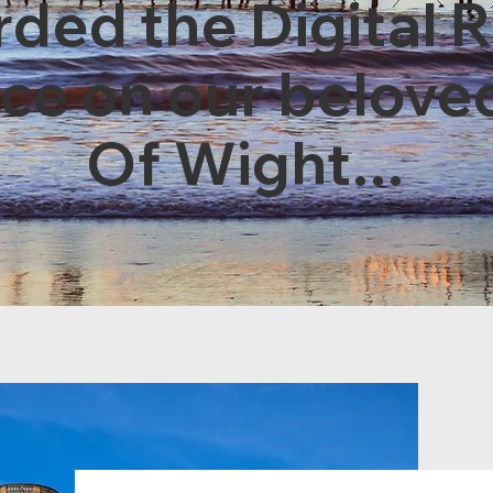
ded the Digital 
nce on our beloved
Of Wight...