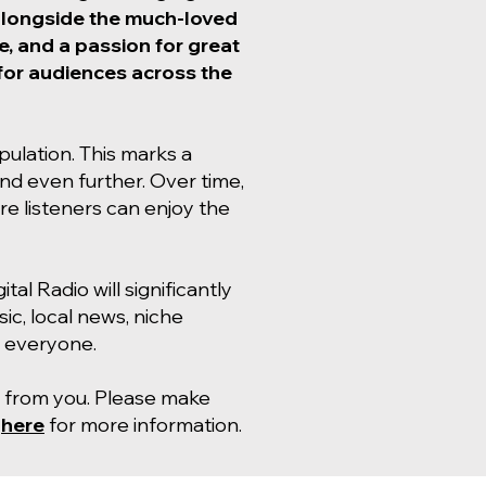
 alongside the much-loved
, and a passion for great
e for audiences across the
opulation. This marks a
pand even further. Over time,
e listeners can enjoy the
al Radio will significantly
ic, local news, niche
r everyone.
ar from you. Please make
d
here
for more information.