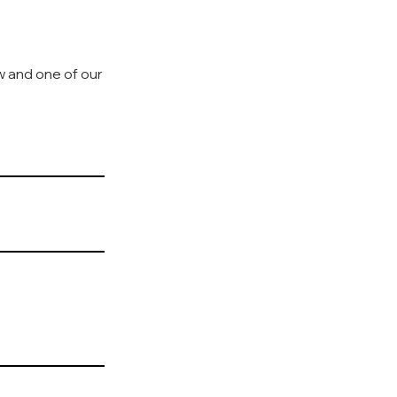
ow and one of our