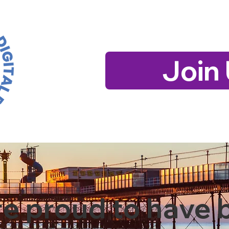
Join
e proud to have 