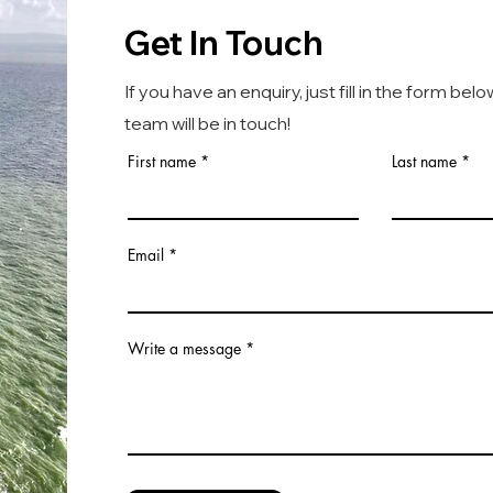
Get In Touch
If you have an enquiry, just fill in the form bel
team will be in touch!
First name
Last name
Email
Write a message