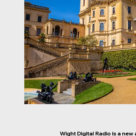
Wight Digital Radio is a new