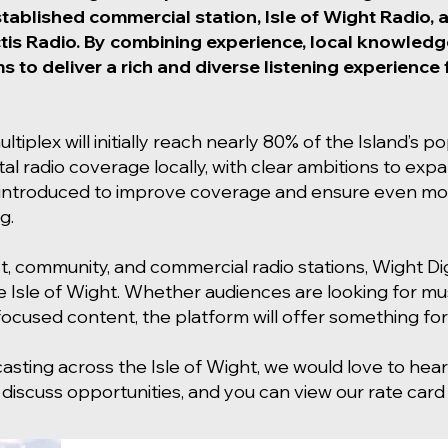
stablished commercial station, Isle of Wight Radio,
tis Radio. By combining experience, local knowledge
ms to deliver a rich and diverse listening experienc
ltiplex will initially reach nearly 80% of the Island’s p
ital radio coverage locally, with clear ambitions to ex
be introduced to improve coverage and ensure even mor
g.
st, community, and commercial radio stations, Wight Digit
e Isle of Wight. Whether audiences are looking for mus
cused content, the platform will offer something fo
casting across the Isle of Wight, we would love to he
 discuss opportunities, and you can view our rate car