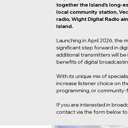
together the Island’s long-e
local community station, Vec
radio, Wight Digital Radio ai
Island.
Launching in April 2026, the mu
significant step forward in dig
additional transmitters will 
benefits of digital broadcastin
With its unique mix of speciali
increase listener choice on th
programming, or community-fo
If you are interested in broad
contact via the form below to